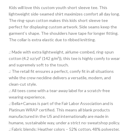
Kids will love this custom youth short sleeve tee. This
lightweight side-seamed shirt maximizes comfort all day long.
The ring-spun cotton makes this kids short sleeve tee
perfect for displaying custom artwork. Side seams keep the
garment’s shape. The shoulders have tape for longer fitting.
The collar is extra elastic due to ribbed knitting.
.: Made with extra lightweight, airlume-combed, ring-spun
cotton (4.2 oz/yd² (142 g/m²)), this tee is highly comfy to wear
and supremely soft to the touch.
.: The retail fit ensures a perfect, comfy fit in all situations
while the crew neckline delivers a versatile, modern, and
clean-cut style.
.: All tees come with a tear-away label for a scratch-free
wearing experience.
.: Bella+Canvas is part of the Fair Labor Association and is
Platinum WRAP certified. This means all blank products
manufactured in the US and internationally are made in
humane, sustainable way, under a strict no-sweatshop policy.
.: Fabric blends: Heather colors – 52% cotton, 48% polyester,