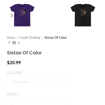
Home
Youth Clothing
Sistas Of Color
Sistas Of Color
$
20.99
COLORS
SIZES