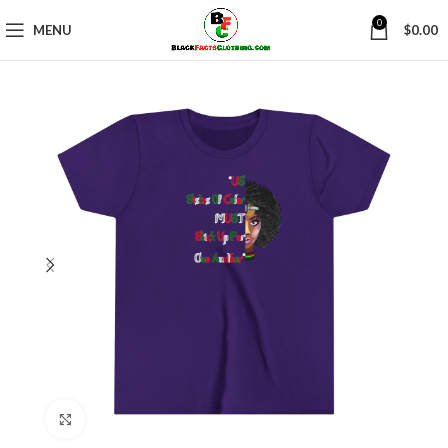
0
MENU
$
0.00
Click to enlarge