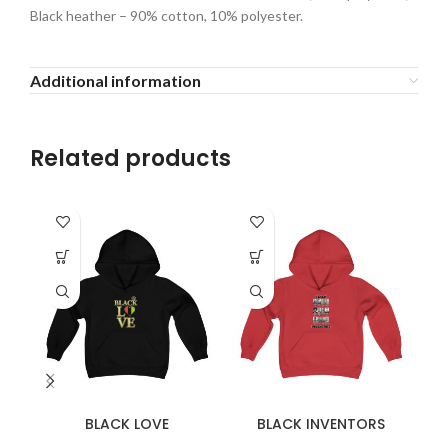
Black heather – 90% cotton, 10% polyester.
Additional information
Related products
BLACK LOVE
BLACK INVENTORS