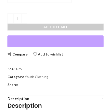
ADD TO CART
Compare
Add to wishlist
SKU:
N/A
Category:
Youth Clothing
Share:
Description
Description