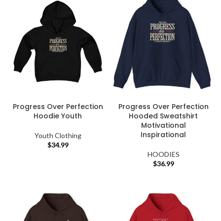
Progress Over Perfection
Progress Over Perfection
Hoodie Youth
Hooded Sweatshirt
Motivational
Inspirational
Youth Clothing
$
34.99
HOODIES
$
36.99