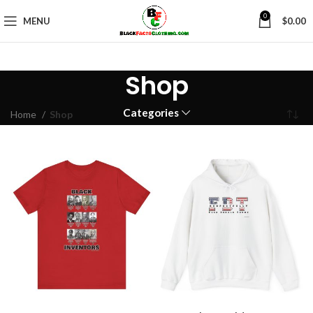
0
MENU
$
0.00
Shop
Categories
Home
Shop