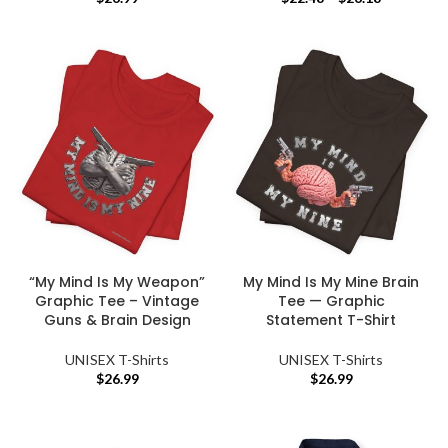
“My Mind Is My Weapon”
My Mind Is My Mine Brain
Graphic Tee – Vintage
Tee — Graphic
Guns & Brain Design
Statement T-Shirt
UNISEX T-Shirts
UNISEX T-Shirts
$
26.99
$
26.99