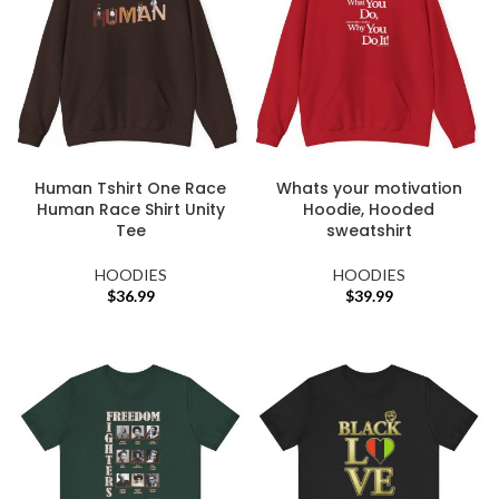
Human Tshirt One Race
Whats your motivation
Human Race Shirt Unity
Hoodie, Hooded
Tee
sweatshirt
HOODIES
HOODIES
$
36.99
$
39.99