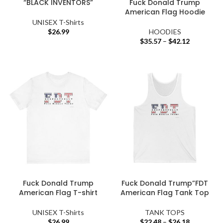
“BLACK INVENTORS”
Fuck Donald Trump
American Flag Hoodie
UNISEX T-Shirts
$
26.99
HOODIES
$
35.57
–
$
42.12
Fuck Donald Trump
Fuck Donald Trump”FDT
American Flag T-shirt
American Flag Tank Top
UNISEX T-Shirts
TANK TOPS
$
26.99
$
22.48
–
$
26.18