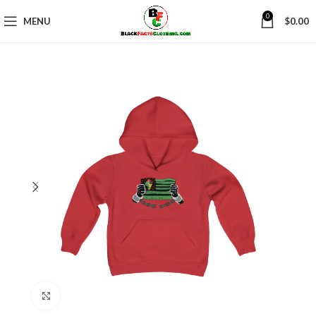
0
MENU
$
0.00
Click to enlarge