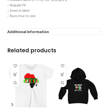
.: Regular Fit
.: Sewn in label
.: Runs true to size
Additional information
Related products