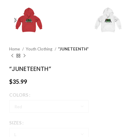
Home
Youth Clothing
“JUNETEENTH”
“JUNETEENTH”
$
35.99
COLORS
SIZES