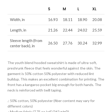
S
M
L
XL
Width, in
16.93
18.11
18.90
20.08
Length, in
21.26
22.44
24.02
25.59
Sleeve length (from
26.50
27.76
30.24
32.99
center back), in
The youth blend hooded sweatshirt is made of ultra-soft,
preshrunk fleece that feels wonderful against the skin. The
garment is 50% cotton 50% polyester with reduced lint
buildup. This makes an excellent combination for printing. The
front has a kangaroo pocket big enough for both hands. The
neck is reinforced with twill taping.
.: 50% cotton, 50% polyester (fiber content may vary for
different colors)
.: Medium fabric (7.75 oz /yd² (262 g/m²))