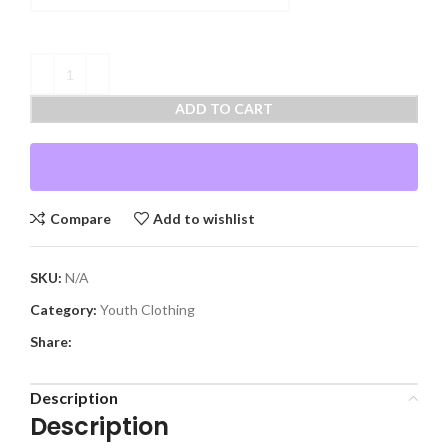
ADD TO CART
Compare
Add to wishlist
SKU:
N/A
Category:
Youth Clothing
Share:
Description
Description