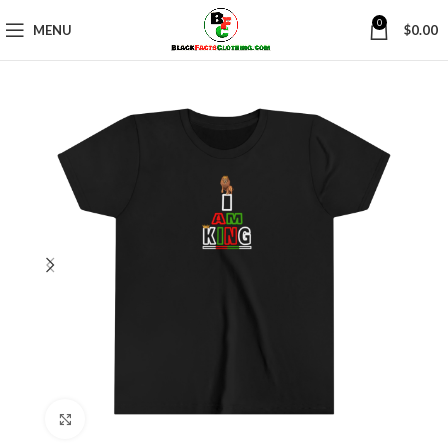
0
MENU
$
0.00
Click to enlarge