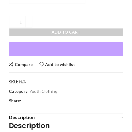
ADD TO CART
Compare
Add to wishlist
SKU:
N/A
Category:
Youth Clothing
Share:
Description
Description