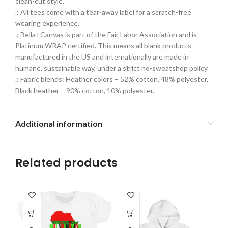
clean-cut style.
.: All tees come with a tear-away label for a scratch-free
wearing experience.
.: Bella+Canvas is part of the Fair Labor Association and is
Platinum WRAP certified. This means all blank products
manufactured in the US and internationally are made in
humane, sustainable way, under a strict no-sweatshop policy.
.: Fabric blends: Heather colors – 52% cotton, 48% polyester,
Black heather – 90% cotton, 10% polyester.
Additional information
Related products