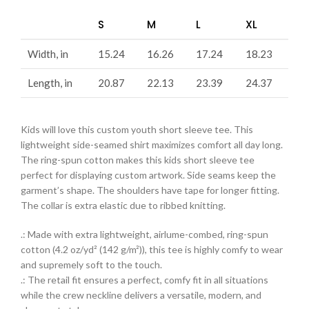
S
M
L
XL
Width, in
15.24
16.26
17.24
18.23
Length, in
20.87
22.13
23.39
24.37
Kids will love this custom youth short sleeve tee. This
lightweight side-seamed shirt maximizes comfort all day long.
The ring-spun cotton makes this kids short sleeve tee
perfect for displaying custom artwork. Side seams keep the
garment’s shape. The shoulders have tape for longer fitting.
The collar is extra elastic due to ribbed knitting.
.: Made with extra lightweight, airlume-combed, ring-spun
cotton (4.2 oz/yd² (142 g/m²)), this tee is highly comfy to wear
and supremely soft to the touch.
.: The retail fit ensures a perfect, comfy fit in all situations
while the crew neckline delivers a versatile, modern, and