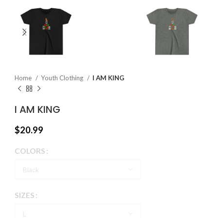
Home
Youth Clothing
I AM KING
I AM KING
$
20.99
COLORS
SIZES