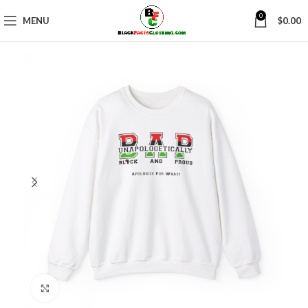
0
MENU
$
0.00
Click to enlarge