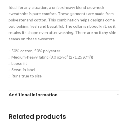
Ideal for any situation, a unisex heavy blend crewneck
sweatshirt is pure comfort. These garments are made from
polyester and cotton. This combination helps designs come
out looking fresh and beautiful. The collar is ribbed knit, so it
retains its shape even after washing. There are no itchy side
seams on these sweaters.
.: 50% cotton, 50% polyester
.: Medium-heavy fabric (8.0 oz/yd² (271.25 g/m²))
.: Loose fit
.: Sewn-in label
.: Runs true to size
Additional information
Related products