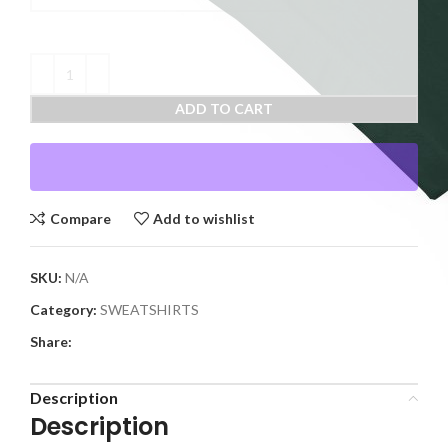
ADD TO CART
Compare
Add to wishlist
SKU:
N/A
Category:
SWEATSHIRTS
Share:
Description
Description