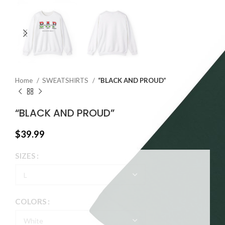
Home
SWEATSHIRTS
“BLACK AND PROUD”
“BLACK AND PROUD”
$
39.99
SIZES
COLORS