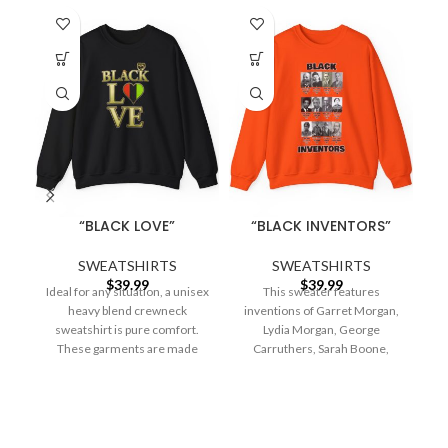
“BLACK LOVE”
“BLACK INVENTORS”
SWEATSHIRTS
SWEATSHIRTS
$
39.99
$
39.99
Ideal for any situation, a unisex
This sweater features
Id
heavy blend crewneck
inventions of Garret Morgan,
sweatshirt is pure comfort.
Lydia Morgan, George
These garments are made
Carruthers, Sarah Boone,
from polyester and
Granville Woods, Alice H.
Parker , Henry
2023
All Rights Reserved
.