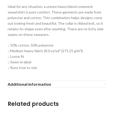
Ideal for any situation, a unisex heavy blend crewneck
sweatshirt is pure comfort. These garments are made from
polyester and cotton. This combination helps designs come
out looking fresh and beautiful. The collar is ribbed knit, so it
retains its shape even after washing. There are no itchy side
seams on these sweaters.
.: 50% cotton, 50% polyester
.: Medium-heavy fabric (8.0 oz/yd² (271.25 g/m²))
.: Loose fit
.: Sewn-in label
.: Runs true to size
Additional information
Related products