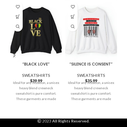
“BLACK LOVE”
“SILENCE IS CONSENT”
SWEATSHIRTS
SWEATSHIRTS
$
39.99
$
35.99
Ideal for any situation, a unisex
Ideal for any situation, a unisex
Id
heavy blend crewneck
heavy blend crewneck
sweatshirt is pure comfort.
sweatshirt is pure comfort.
These garments are made
These garments are made
from polyester and
from polyester and
2023
All Rights Reserved
.