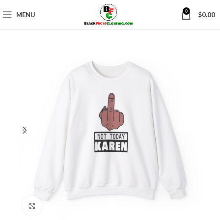
0
MENU
$
0.00
Click to enlarge