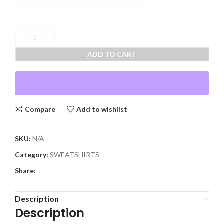
ADD TO CART
Compare
Add to wishlist
SKU:
N/A
Category:
SWEATSHIRTS
Share:
Description
Description