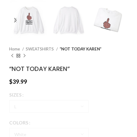
Home
SWEATSHIRTS
“NOT TODAY KAREN”
“NOT TODAY KAREN”
$
39.99
SIZES
COLORS