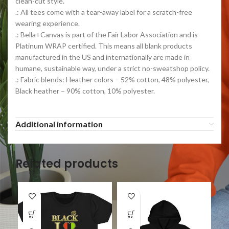
clean-cut style.
.: All tees come with a tear-away label for a scratch-free
wearing experience.
.: Bella+Canvas is part of the Fair Labor Association and is
Platinum WRAP certified. This means all blank products
manufactured in the US and internationally are made in
humane, sustainable way, under a strict no-sweatshop policy.
.: Fabric blends: Heather colors – 52% cotton, 48% polyester,
Black heather – 90% cotton, 10% polyester.
Additional information
Related products