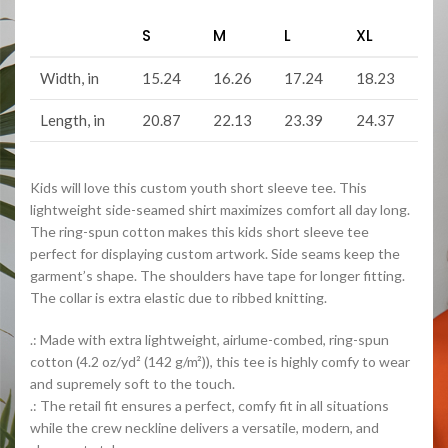
S
M
L
XL
Width, in
15.24
16.26
17.24
18.23
Length, in
20.87
22.13
23.39
24.37
Kids will love this custom youth short sleeve tee. This
lightweight side-seamed shirt maximizes comfort all day long.
The ring-spun cotton makes this kids short sleeve tee
perfect for displaying custom artwork. Side seams keep the
garment’s shape. The shoulders have tape for longer fitting.
The collar is extra elastic due to ribbed knitting.
.: Made with extra lightweight, airlume-combed, ring-spun
cotton (4.2 oz/yd² (142 g/m²)), this tee is highly comfy to wear
and supremely soft to the touch.
.: The retail fit ensures a perfect, comfy fit in all situations
while the crew neckline delivers a versatile, modern, and