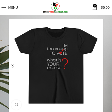
0
MENU
$
0.00
Click to enlarge