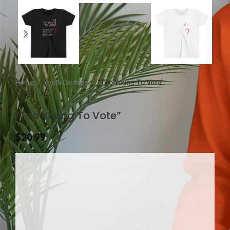
Home
Youth Clothing
“Too Young To Vote”
“Too Young To Vote”
$
20.99
COLORS
SIZES