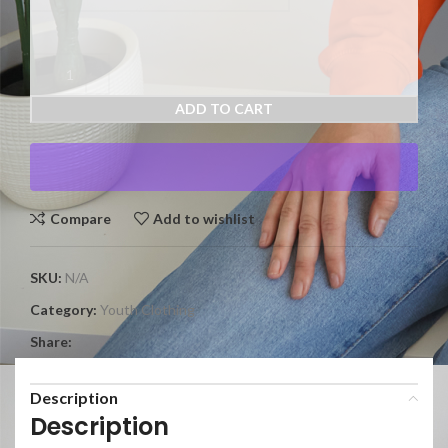
ADD TO CART
Compare
Add to wishlist
SKU:
N/A
Category:
Youth Clothing
Share:
Description
Description