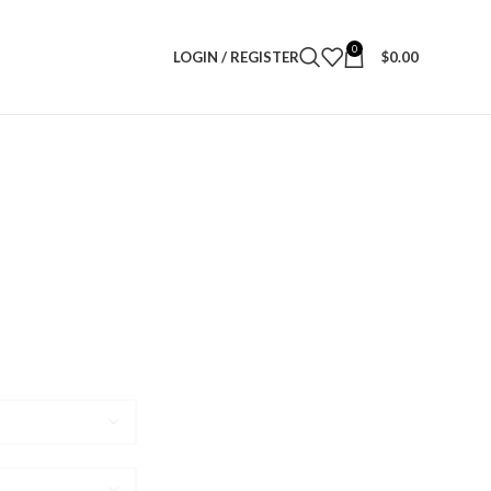
0
LOGIN / REGISTER
$
0.00