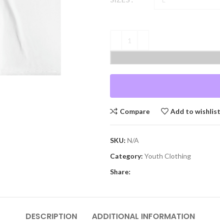
Compare
Add to wishlis
SKU:
N/A
Category:
Youth Clothing
Share:
DESCRIPTION
ADDITIONAL INFORMATION