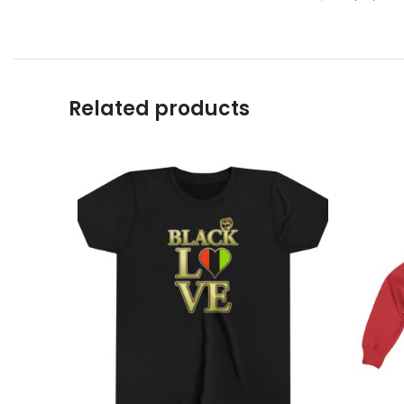
Related products