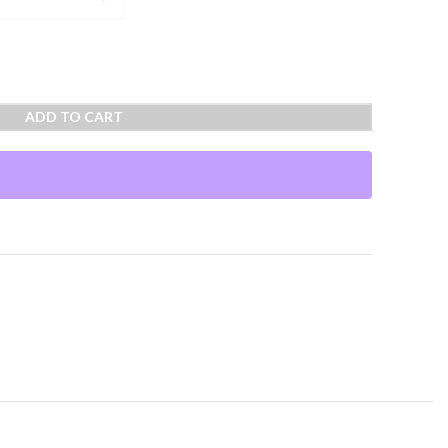
ADD TO CART
t