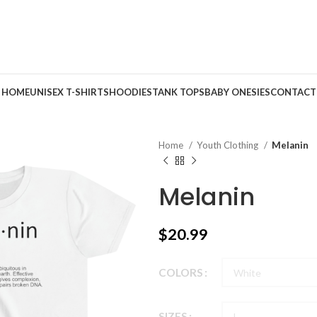
HOME
UNISEX T-SHIRTS
HOODIES
TANK TOPS
BABY ONESIES
CONTACT
Home
Youth Clothing
Melanin
Melanin
$
20.99
COLORS
SIZES