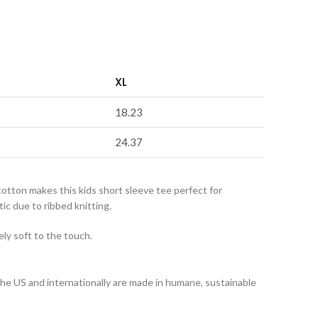
XL
18.23
24.37
cotton makes this kids short sleeve tee perfect for
ic due to ribbed knitting.
ely soft to the touch.
 the US and internationally are made in humane, sustainable