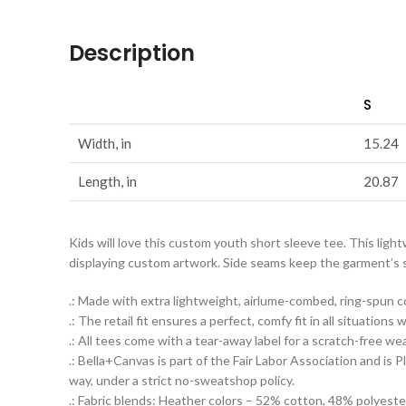
Description
S
Width, in
15.24
Length, in
20.87
Kids will love this custom youth short sleeve tee. This ligh
displaying custom artwork. Side seams keep the garment’s sha
.: Made with extra lightweight, airlume-combed, ring-spun co
.: The retail fit ensures a perfect, comfy fit in all situation
.: All tees come with a tear-away label for a scratch-free we
.: Bella+Canvas is part of the Fair Labor Association and i
way, under a strict no-sweatshop policy.
.: Fabric blends: Heather colors – 52% cotton, 48% polyeste