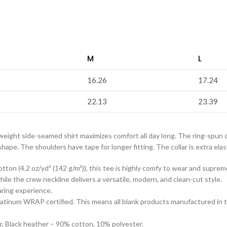
M
L
16.26
17.24
22.13
23.39
tweight side-seamed shirt maximizes comfort all day long. The ring-spun 
pe. The shoulders have tape for longer fitting. The collar is extra elast
tton (4.2 oz/yd² (142 g/m²)), this tee is highly comfy to wear and suprem
s while the crew neckline delivers a versatile, modern, and clean-cut style.
aring experience.
s Platinum WRAP certified. This means all blank products manufactured in
r, Black heather – 90% cotton, 10% polyester.