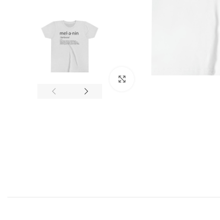
Click to enlarge