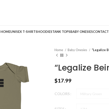
HOME
UNISEX T-SHIRTS
HOODIES
TANK TOPS
BABY ONESIES
CONTACT
Home
Baby Onesies
“Legalize B
“Legalize Bei
$
17.99
COLORS
SIZES