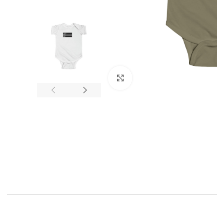
Click to enlarge