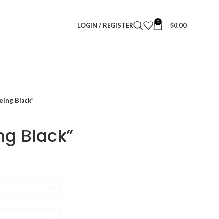
0
LOGIN / REGISTER
$
0.00
eing Black”
ng Black”