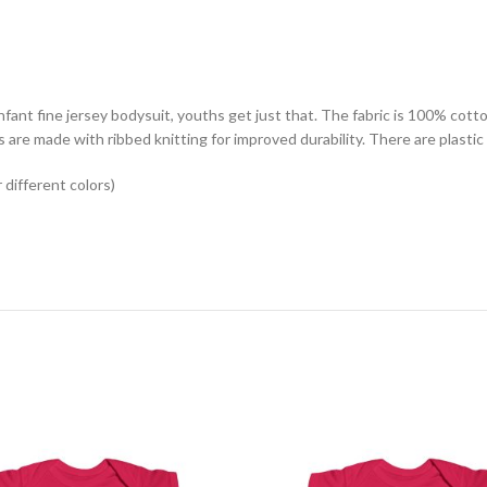
ant fine jersey bodysuit, youths get just that. The fabric is 100% cotton 
s are made with ribbed knitting for improved durability. There are plasti
different colors)