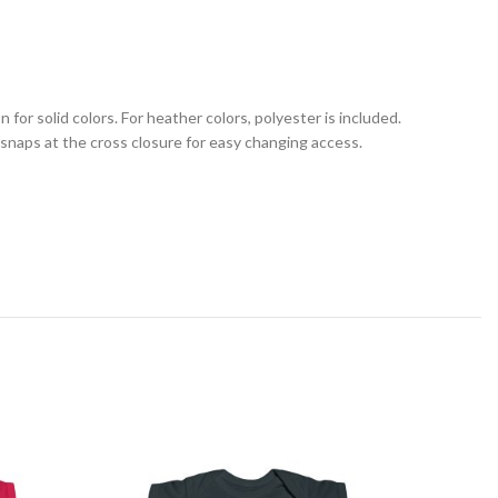
for solid colors. For heather colors, polyester is included.
c snaps at the cross closure for easy changing access.