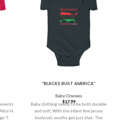
“BLACKS BUILT AMERICA”
Baby Onesies
$
17.99
shments
Baby clothing needs to be both durable
Baby cl
Alice H.
and soft. With the infant fine jersey
and so
ge T.
bodysuit, youths get just that. The
bodys
Garret