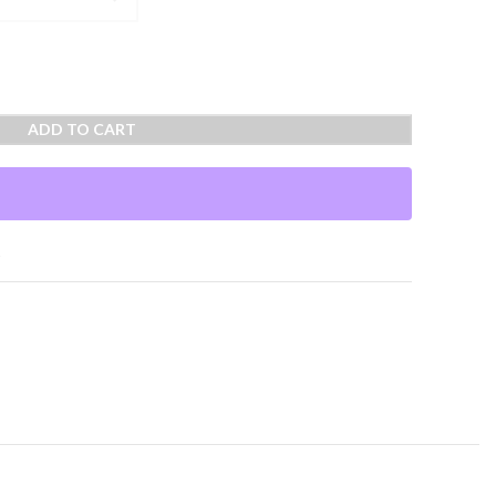
ADD TO CART
t