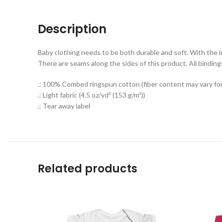
Description
Baby clothing needs to be both durable and soft. With the inf
There are seams along the sides of this product. All binding
.: 100% Combed ringspun cotton (fiber content may vary for 
.: Light fabric (4.5 oz/yd² (153 g/m²))
.: Tear away label
Related products