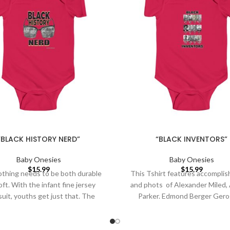
“BLACK HISTORY NERD”
“BLACK INVENTORS”
Baby Onesies
Baby Onesies
$
15.99
$
15.99
othing needs to be both durable
This Tshirt features accompli
ft. With the infant fine jersey
and phots of Alexander Miled, 
uit, youths get just that. The
Parker. Edmond Berger Gero
Sampson George Carruthers, 