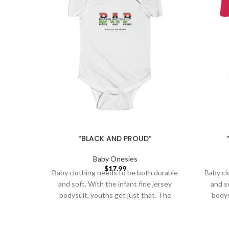
“BLACK AND PROUD”
Baby Onesies
$
17.99
Baby clothing needs to be both durable
Baby cl
and soft. With the infant fine jersey
and so
bodysuit, youths get just that. The
bodys