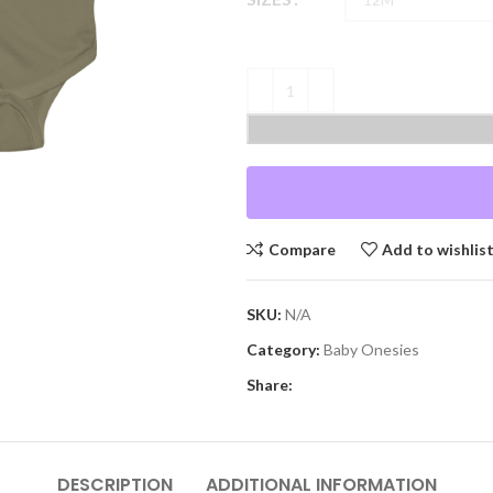
Compare
Add to wishlis
SKU:
N/A
Category:
Baby Onesies
Share:
DESCRIPTION
ADDITIONAL INFORMATION