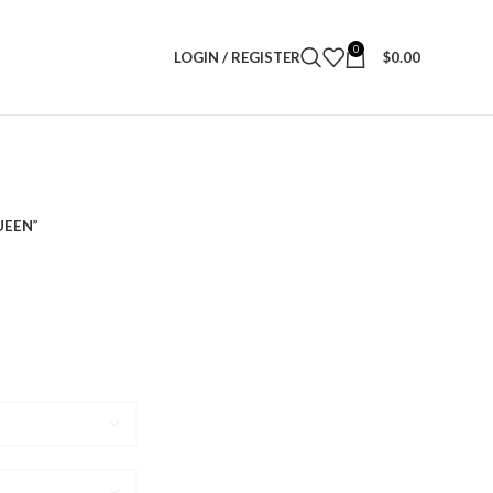
0
LOGIN / REGISTER
$
0.00
UEEN”