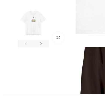
Click to enlarge