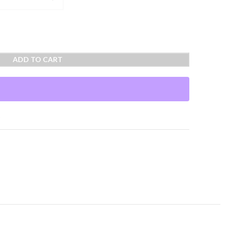
ADD TO CART
t