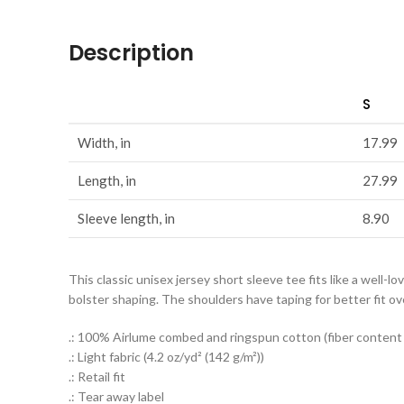
Description
S
Width, in
17.99
Length, in
27.99
Sleeve length, in
8.90
This classic unisex jersey short sleeve tee fits like a well-lo
bolster shaping. The shoulders have taping for better fit ov
.: 100% Airlume combed and ringspun cotton (fiber content m
.: Light fabric (4.2 oz/yd² (142 g/m²))
.: Retail fit
.: Tear away label