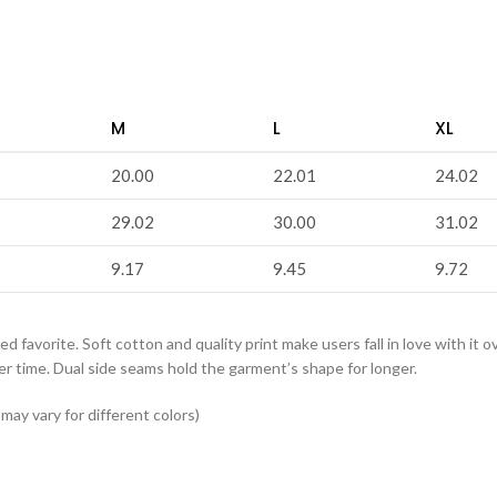
M
L
XL
20.00
22.01
24.02
29.02
30.00
31.02
9.17
9.45
9.72
ved favorite. Soft cotton and quality print make users fall in love with it 
er time. Dual side seams hold the garment’s shape for longer.
ay vary for different colors)