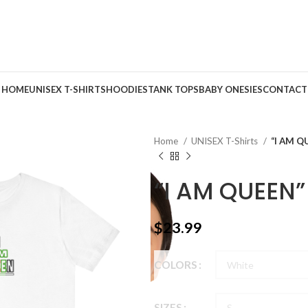
HOME
UNISEX T-SHIRTS
HOODIES
TANK TOPS
BABY ONESIES
CONTACT
Home
UNISEX T-Shirts
“I AM Q
“I AM QUEEN”
$
23.99
COLORS
SIZES