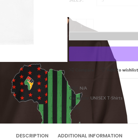
Compare
Add to wishlis
SKU:
N/A
Category:
UNISEX T-Shirts
Share:
DESCRIPTION
ADDITIONAL INFORMATION