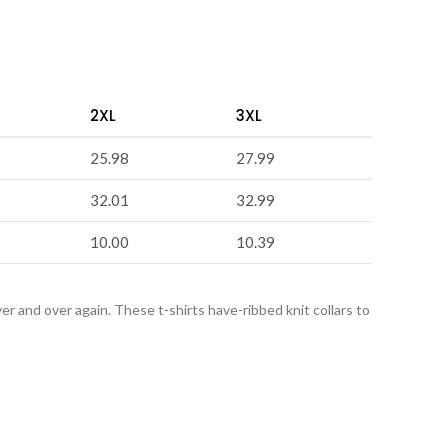
2XL
3XL
25.98
27.99
32.01
32.99
10.00
10.39
over and over again. These t-shirts have-ribbed knit collars to