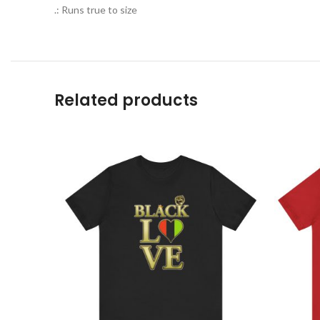
.: Runs true to size
Related products