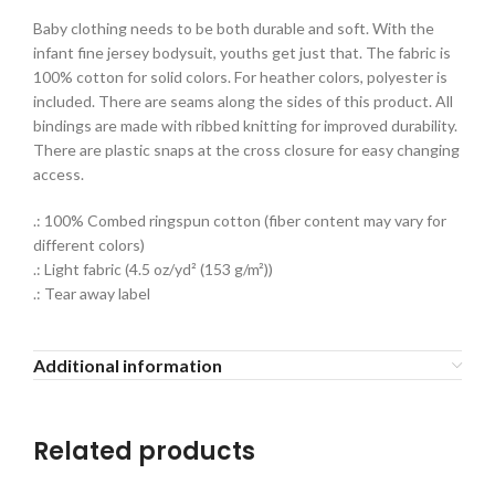
Baby clothing needs to be both durable and soft. With the
infant fine jersey bodysuit, youths get just that. The fabric is
100% cotton for solid colors. For heather colors, polyester is
included. There are seams along the sides of this product. All
bindings are made with ribbed knitting for improved durability.
There are plastic snaps at the cross closure for easy changing
access.
.: 100% Combed ringspun cotton (fiber content may vary for
different colors)
.: Light fabric (4.5 oz/yd² (153 g/m²))
.: Tear away label
Additional information
Related products