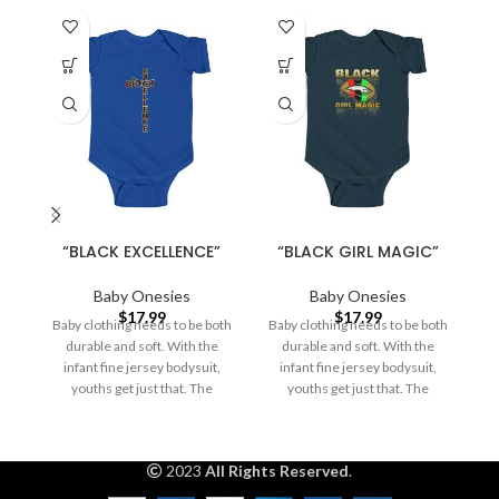
“BLACK EXCELLENCE”
“BLACK GIRL MAGIC”
Baby Onesies
Baby Onesies
$
17.99
$
17.99
Baby clothing needs to be both
Baby clothing needs to be both
durable and soft. With the
durable and soft. With the
a
infant fine jersey bodysuit,
infant fine jersey bodysuit,
o
youths get just that. The
youths get just that. The
2023
All Rights Reserved
.