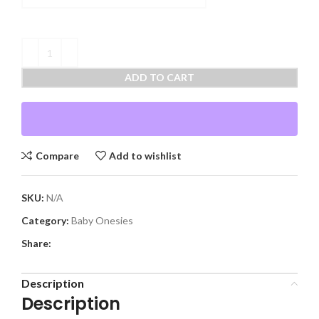
ADD TO CART
Compare
Add to wishlist
SKU:
N/A
Category:
Baby Onesies
Share:
Description
Description