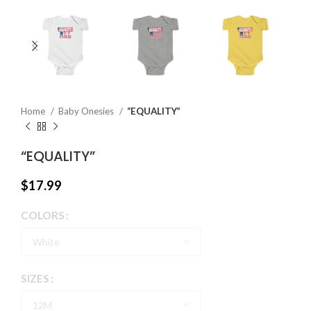
Home
Baby Onesies
“EQUALITY”
“EQUALITY”
$
17.99
COLORS
SIZES