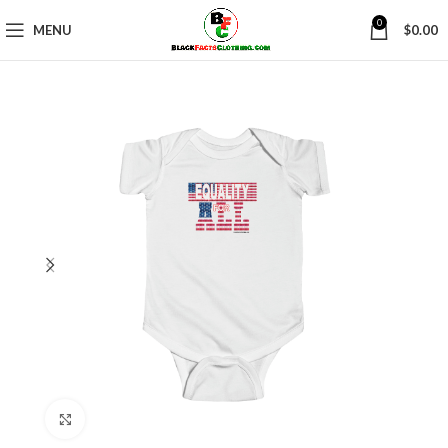
0
MENU
$
0.00
Click to enlarge