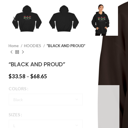
Home
HOODIES
“BLACK AND PROUD”
“BLACK AND PROUD”
$
33.58
–
$
68.65
COLORS
SIZES