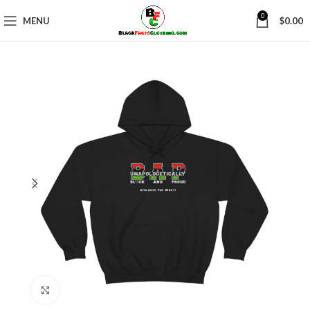
0
MENU
$
0.00
Click to enlarge