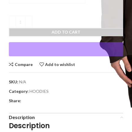
ADD TO CART
Compare
Add to wishlist
SKU:
N/A
Category:
HOODIES
Share:
Description
Description