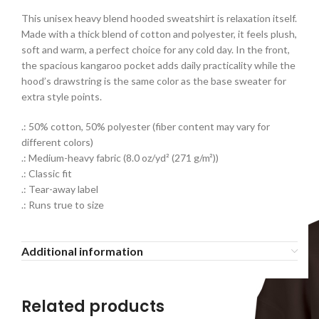
This unisex heavy blend hooded sweatshirt is relaxation itself.
Made with a thick blend of cotton and polyester, it feels plush,
soft and warm, a perfect choice for any cold day. In the front,
the spacious kangaroo pocket adds daily practicality while the
hood’s drawstring is the same color as the base sweater for
extra style points.
.: 50% cotton, 50% polyester (fiber content may vary for
different colors)
.: Medium-heavy fabric (8.0 oz/yd² (271 g/m²))
.: Classic fit
.: Tear-away label
.: Runs true to size
Additional information
Related products