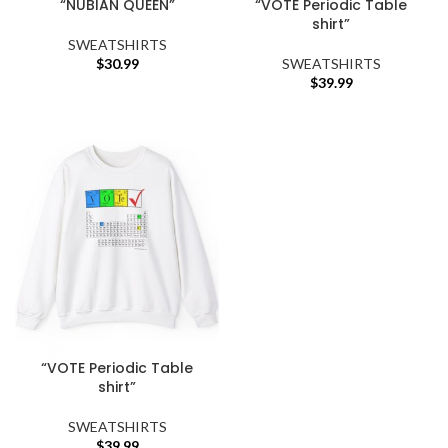
“NUBIAN QUEEN”
“VOTE Periodic Table
shirt”
SWEATSHIRTS
$
30.99
SWEATSHIRTS
$
39.99
“VOTE Periodic Table
shirt”
SWEATSHIRTS
$
39.99